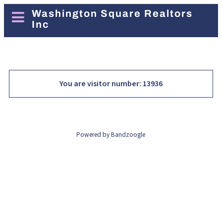
Washington Square Realtors
Inc
You are visitor number: 13936
Powered by Bandzoogle